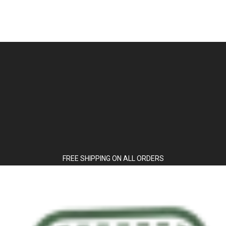
FREE SHIPPING ON ALL ORDERS