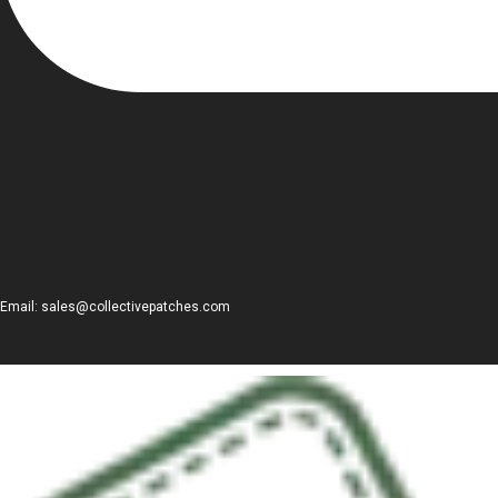
Email: sales@collectivepatches.com