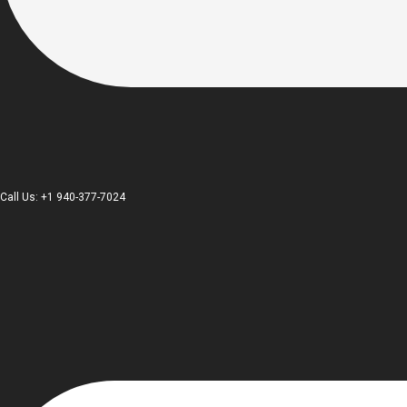
Call Us: +1 940-377-7024