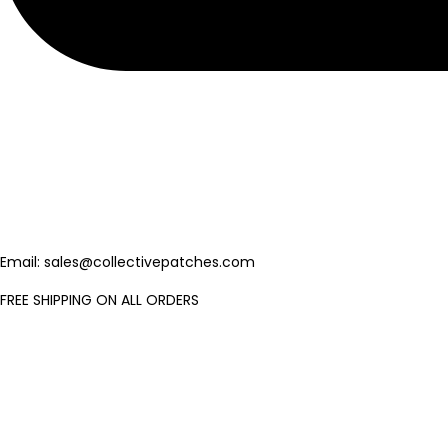
Email: sales@collectivepatches.com
FREE SHIPPING ON ALL ORDERS