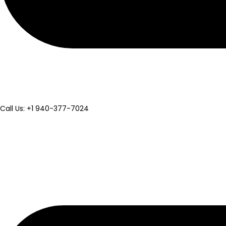
Call Us: +1 940-377-7024