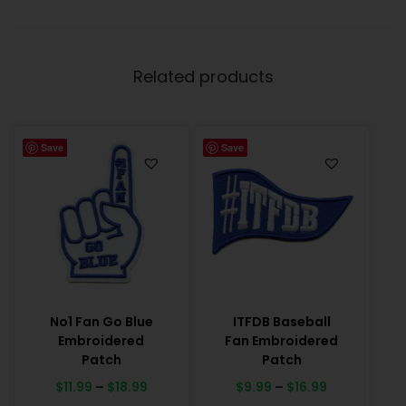
Related products
Save
Save
No1 Fan Go Blue
ITFDB Baseball
Embroidered
Fan Embroidered
Patch
Patch
$
11.99
–
$
18.99
$
9.99
–
$
16.99