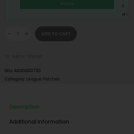
Browse
0
of 1
ADD TO CART
Add to Wishlist
SKU:
ASUD000730
Category:
League Patches
Description
Additional Information