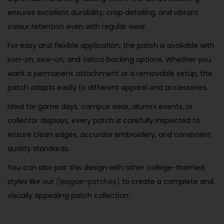
ensures excellent durability, crisp detailing, and vibrant
colour retention even with regular wear.
For easy and flexible application, the patch is available with
iron-on, sew-on, and Velcro backing options. Whether you
want a permanent attachment or a removable setup, this
patch adapts easily to different apparel and accessories.
Ideal for game days, campus wear, alumni events, or
collector displays, every patch is carefully inspected to
ensure clean edges, accurate embroidery, and consistent
quality standards.
You can also pair this design with other college-themed
styles like our
(league-patches)
to create a complete and
visually appealing patch collection.