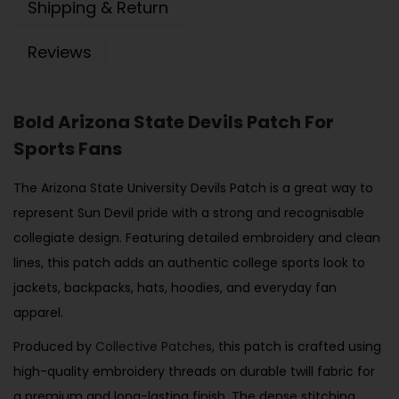
Shipping & Return
Reviews
Bold Arizona State Devils Patch For
Sports Fans
The Arizona State University Devils Patch is a great way to
represent Sun Devil pride with a strong and recognisable
collegiate design. Featuring detailed embroidery and clean
lines, this patch adds an authentic college sports look to
jackets, backpacks, hats, hoodies, and everyday fan
apparel.
Produced by
Collective Patches
, this patch is crafted using
high-quality embroidery threads on durable twill fabric for
a premium and long-lasting finish. The dense stitching