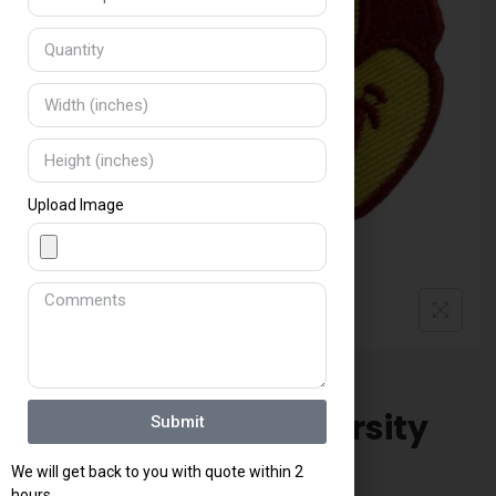
a
t
e
s
+
1
Upload Image
Arizona State University
Submit
Devils Patch
We will get back to you with quote within 2
hours.