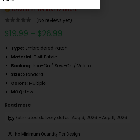
10 sold in the last 12 hours
(No reviews yet)
$
19.99
–
$
26.99
Type:
Embroidered Patch
Material:
Twill Fabric
Backing:
Iron-On / Sew-On / Velcro
Size:
Standard
Colors:
Multiple
MOQ:
Low
Read more
Estimated delivery dates: Aug 9, 2026 - Aug 11, 2026
No Minimum Quantity Per Design