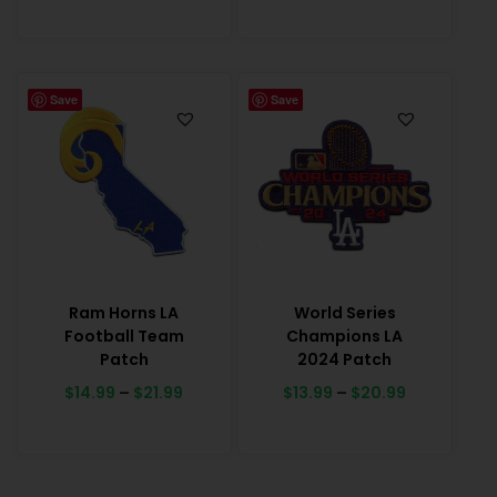
Save
Save
Ram Horns LA
World Series
Football Team
Champions LA
Patch
2024 Patch
$
14.99
–
$
21.99
$
13.99
–
$
20.99