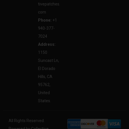
tivepatches.
com
Phone:
+1
940-377-
7024
Address:
1150
Suncast Ln,
El Dorado
Hills, CA
95762,
United
States.
All Rights Reserved.
Powered by Collective