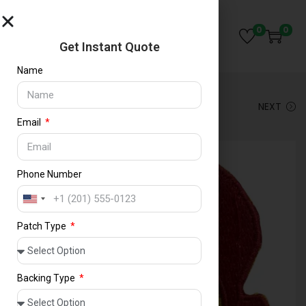
Save
0
0
Get Instant Quote
Name
PREVIOUS
NEXT
Email
Phone Number
U
n
Patch Type
i
t
e
d
Backing Type
S
t