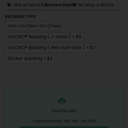
Ship as Fast as
5 Business Days
No Setup or Art Fee
BACKING TYPE
Iron-On/Sew-On (Free)
VELCRO® Backing ( J-Hook ) + $5
VELCRO® Backing ( With Soft Side ) + $7
Sticker Backing + $2
Drop Files here
(Supported formats: JPEG, PNG - Max 5MB)