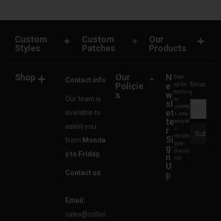
Custom
Custom
Our
Styles
Patches
Products
Shop
Our
N
Sign
Contact info
Emai
Policie
e
up for
exclusi
l
s
w
Our team is
ve
sl
update
et
available to
s, new
te
arrival
assist you
r
s
insider
Si
from
Monda
only
g
discou
y to Friday,
n
nts.
U
Contact us
p
Email:
sales@collec