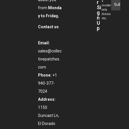
r
s
insider
Si
from
Monda
only
g
discou
y to Friday,
n
nts.
U
Contact us
p
Email:
sales@collec
tivepatches.
com
Phone:
+1
940-377-
7024
Address:
1150
Suncast Ln,
El Dorado